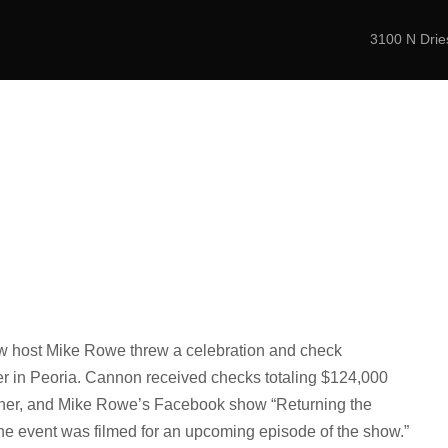
3100 N Dries
er for Elite and C
ABOUT
PROGRAMS
NEWS
CONTAC
show host Mike Rowe threw a celebration and check
er in Peoria. Cannon received checks totaling $124,000
gether, and Mike Rowe’s Facebook show “Returning the
The event was filmed for an upcoming episode of the show.”