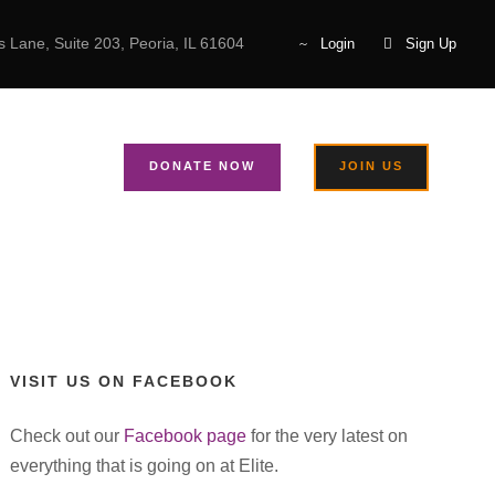
 Lane, Suite 203, Peoria, IL 61604
Login
Sign Up
arl Cannon
T US
DONATE NOW
JOIN US
VISIT US ON FACEBOOK
Check out our
Facebook page
for the very latest on
everything that is going on at Elite.