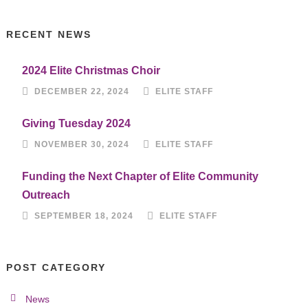
RECENT NEWS
2024 Elite Christmas Choir
DECEMBER 22, 2024
ELITE STAFF
Giving Tuesday 2024
NOVEMBER 30, 2024
ELITE STAFF
Funding the Next Chapter of Elite Community
Outreach
SEPTEMBER 18, 2024
ELITE STAFF
POST CATEGORY
News