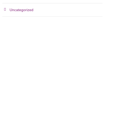
Uncategorized