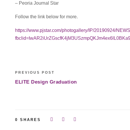
– Peoria Journal Star
Follow the link below for more.
https://www.pjstar.com/photogallery/IP/20190924/NE
fbclid=IwAR2iUrZGscfK4jM3USzmpQKJm4ex6lL0BK
PREVIOUS POST
ELITE Design Graduation
0
SHARES