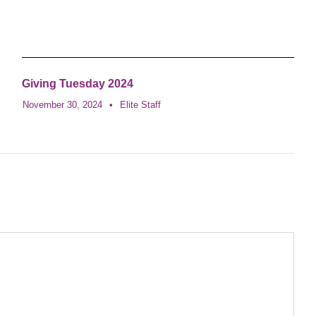
Giving Tuesday 2024
November 30, 2024
•
Elite Staff