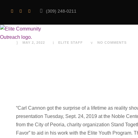
(309) 248-0211
A day to rememb
MAY 2, 2022
ELITE STAFF
NO COMMENTS
“Carl Cannon got the surprise of a lifetime as reality 
presentation Tuesday, Sept. 24, 2019 at the Noble Cent
from the City of Peoria, charity organization Stand To
Favor” to aid in his work with the Elite Youth Program. 