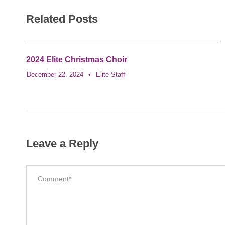
Related Posts
2024 Elite Christmas Choir
December 22, 2024
•
Elite Staff
Leave a Reply