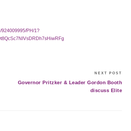
WS/924009995/PH/1?
a9t8QcSc7NIVsDRDh7sHiwRFg
NEXT POST
Governor Pritzker & Leader Gordon Booth
discuss Elite